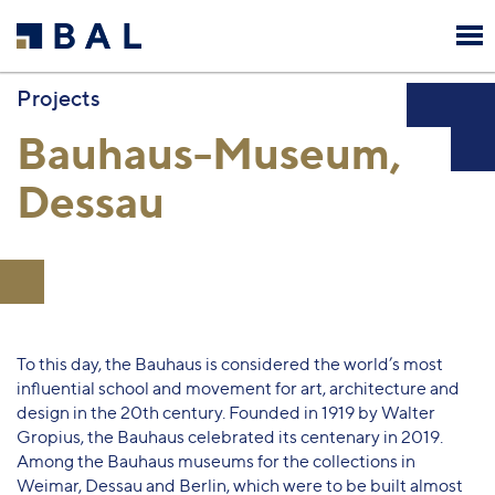
Projects
Bauhaus-Museum,
Dessau
To this day, the Bauhaus is considered the world’s most
influential school and movement for art, architecture and
design in the 20th century. Founded in 1919 by Walter
Gropius, the Bauhaus celebrated its centenary in 2019.
Among the Bauhaus museums for the collections in
Weimar, Dessau and Berlin, which were to be built almost