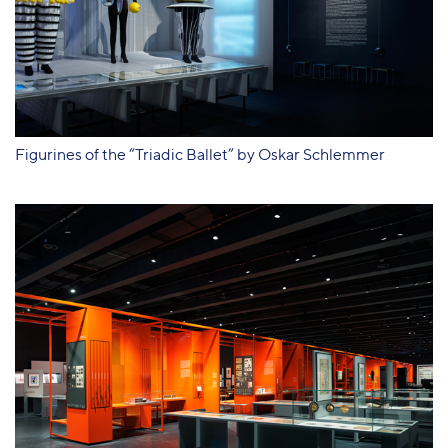
Figurines of the “Triadic Ballet” by Oskar Schlemmer