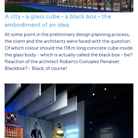
A city - a glass cube - a black box - the
embodiment of an idea
At some point in the preliminary design planning process,
the client and the architects were faced with the question:
Of which colour should the 118 m long concrete cube inside
the glass body – which is actually called the black box – be?
Reaction of the architect Roberto Gonzalez Penalver:
Blackbox? – Black, of course!