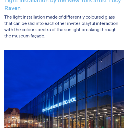
Light installation by the New York artist Lucy
Raven
The light installation made of differently coloured glass
that can be slid into each other invites playful interaction
with the colour spectra of the sunlight breaking through
the museum façade.