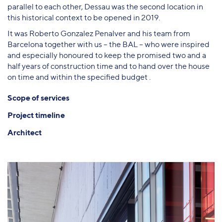
parallel to each other, Dessau was the second location in
this historical context to be opened in 2019.
It was Roberto Gonzalez Penalver and his team from
Barcelona together with us – the BAL – who were inspired
and especially honoured to keep the promised two and a
half years of construction time and to hand over the house
on time and within the specified budget .
Scope of services
Project timeline
Architect