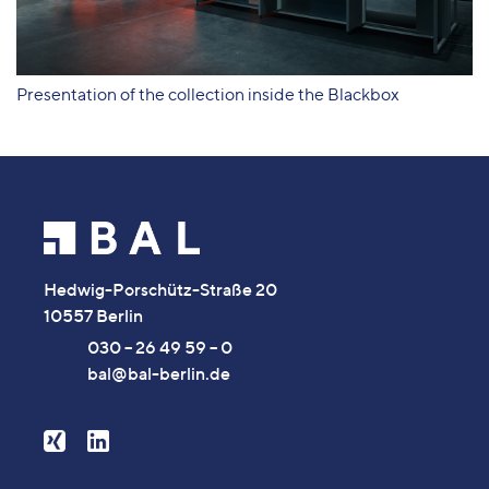
Presentation of the collection inside the Blackbox
Hedwig-Porschütz-Straße 20
10557 Berlin
030 – 26 49 59 – 0
bal@bal-berlin.de